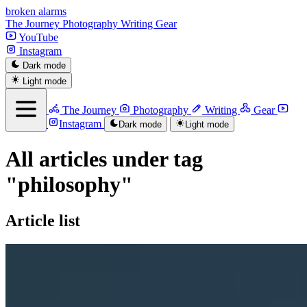
broken alarms
The Journey
Photography
Writing
Gear
YouTube
Instagram
Menu
Dark mode
Light mode
Home
The Journey
Photography
Writing
Gear
YouTube
Instagram
Dark mode
Light mode
All articles under tag
"philosophy"
Article list