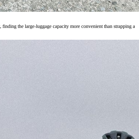
ay, finding the large-luggage capacity more convenient than strapping a