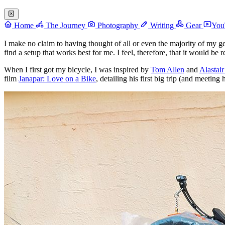
Home
The Journey
Photography
Writing
Gear
You
I make no claim to having thought of all or even the majority of my g
find a setup that works best for me. I feel, therefore, that it would be 
When I first got my bicycle, I was inspired by
Tom Allen
and
Alastai
film
Janapar: Love on a Bike
, detailing his first big trip (and meeting