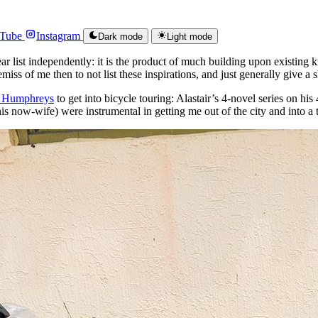
Tube
Instagram
Dark mode
Light mode
ear list independently: it is the product of much building upon existing
remiss of me then to not list these inspirations, and just generally give 
r Humphreys
to get into bicycle touring: Alastair’s 4-novel series on hi
 his now-wife) were instrumental in getting me out of the city and into a 