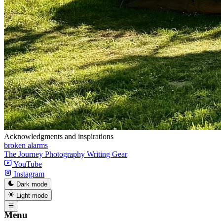
Acknowledgments and inspirations
broken alarms
The Journey
Photography
Writing
Gear
YouTube
Instagram
Dark mode
Light mode
Menu