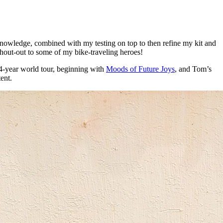
 knowledge, combined with my testing on top to then refine my kit and
a shout-out to some of my bike-traveling heroes!
s 4-year world tour, beginning with
Moods of Future Joys
, and Tom’s
tent.