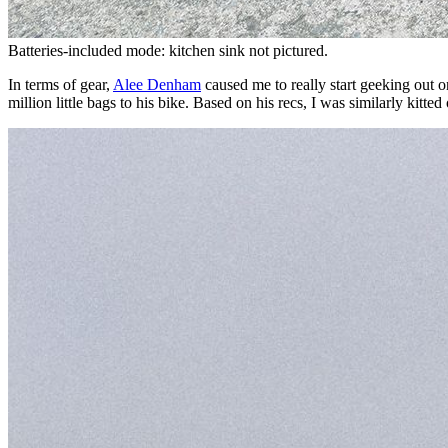
Batteries-included mode: kitchen sink not pictured.
In terms of gear,
Alee Denham
caused me to really start geeking out on
million little bags to his bike. Based on his recs, I was similarly kitte