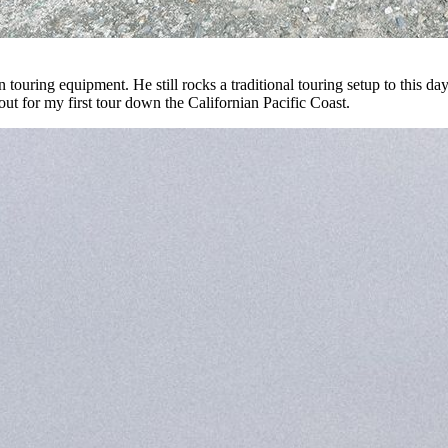
 touring equipment. He still rocks a traditional touring setup to this d
d out for my first tour down the Californian Pacific Coast.